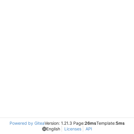
Powered by Gitea
Version: 1.21.3 Page:
26ms
Template:
5ms
English
Licenses
API