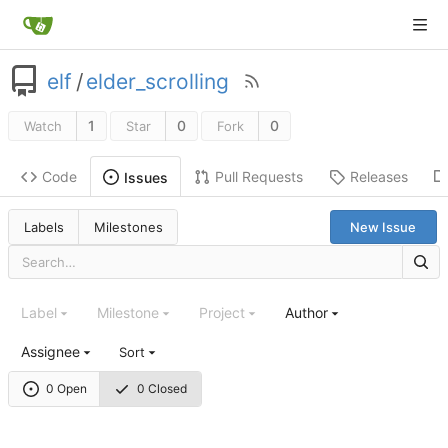
elf
/
elder_scrolling
1
0
0
Watch
Star
Fork
Code
Pull Requests
Releases
Issues
Labels
Milestones
New Issue
Label
Milestone
Project
Author
Assignee
Sort
0 Open
0 Closed