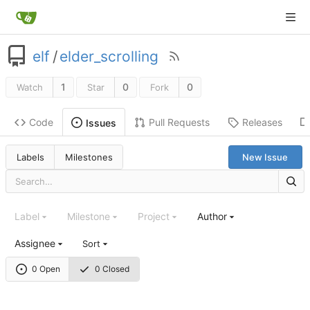
elf
/
elder_scrolling
1
0
0
Watch
Star
Fork
Code
Pull Requests
Releases
Issues
Labels
Milestones
New Issue
Label
Milestone
Project
Author
Assignee
Sort
0 Open
0 Closed