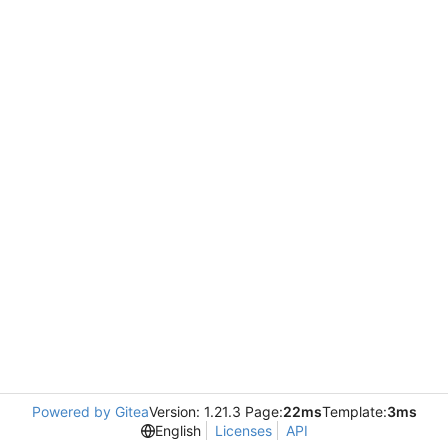
Powered by Gitea
Version: 1.21.3 Page:
22ms
Template:
3ms
English
Licenses
API