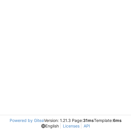
Powered by Gitea
Version: 1.21.3 Page:
31ms
Template:
6ms
English
Licenses
API