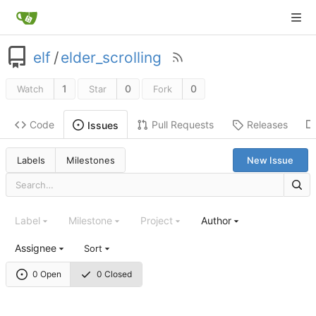
elf
/
elder_scrolling
1
0
0
Watch
Star
Fork
Code
Pull Requests
Releases
Issues
Labels
Milestones
New Issue
Label
Milestone
Project
Author
Assignee
Sort
0 Open
0 Closed