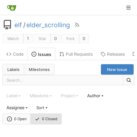
elf
/
elder_scrolling
1
0
0
Watch
Star
Fork
Code
Pull Requests
Releases
Issues
Labels
Milestones
New Issue
Label
Milestone
Project
Author
Assignee
Sort
0 Open
0 Closed