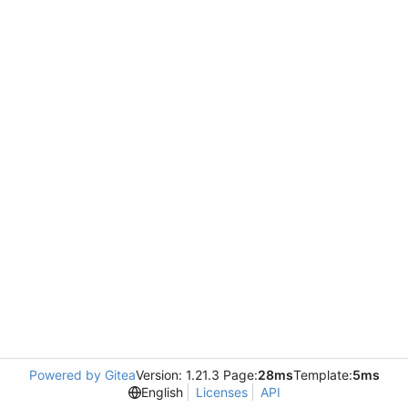
Powered by Gitea
Version: 1.21.3 Page:
28ms
Template:
5ms
English
Licenses
API