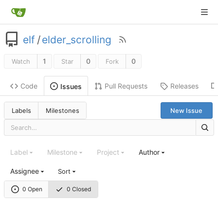
elf
/
elder_scrolling
1
0
0
Watch
Star
Fork
Code
Pull Requests
Releases
Issues
Labels
Milestones
New Issue
Label
Milestone
Project
Author
Assignee
Sort
0 Open
0 Closed