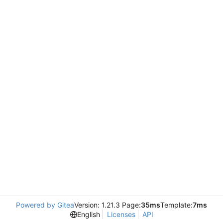
Powered by Gitea
Version: 1.21.3 Page:
35ms
Template:
7ms
English
Licenses
API