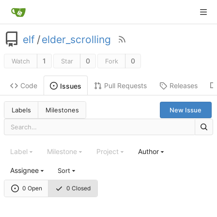
elf
/
elder_scrolling
1
0
0
Watch
Star
Fork
Code
Pull Requests
Releases
Issues
Labels
Milestones
New Issue
Label
Milestone
Project
Author
Assignee
Sort
0 Open
0 Closed