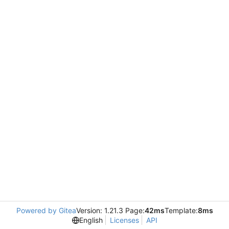
Powered by Gitea
Version: 1.21.3 Page:
42ms
Template:
8ms
English
Licenses
API