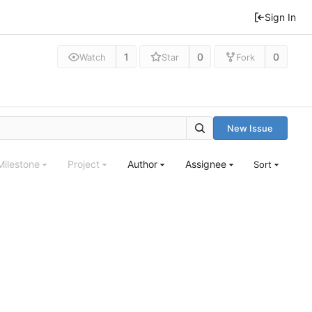
Sign In
1
0
0
Watch
Star
Fork
New Issue
Milestone
Project
Author
Assignee
Sort