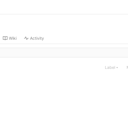
Wiki
Activity
Label