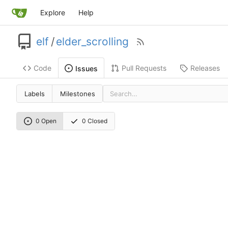
Explore
Help
elf
/
elder_scrolling
Code
Pull Requests
Releases
Issues
Labels
Milestones
0 Open
0 Closed