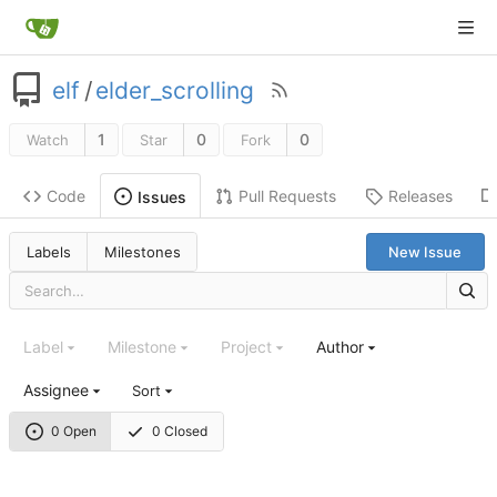
elf
/
elder_scrolling
1
0
0
Watch
Star
Fork
Code
Pull Requests
Releases
Issues
Labels
Milestones
New Issue
Label
Milestone
Project
Author
Assignee
Sort
0 Open
0 Closed