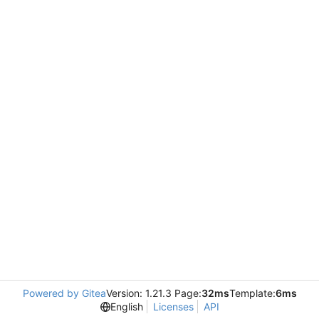
Powered by Gitea
Version: 1.21.3 Page:
32ms
Template:
6ms
English
Licenses
API