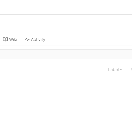
Wiki
Activity
Label