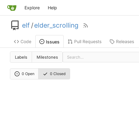
Explore
Help
elf
/
elder_scrolling
Code
Pull Requests
Releases
Issues
Labels
Milestones
0 Open
0 Closed