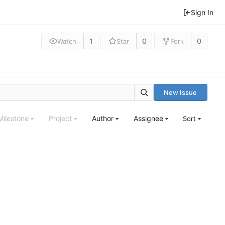
Sign In
1
0
0
Watch
Star
Fork
New Issue
Milestone
Project
Author
Assignee
Sort