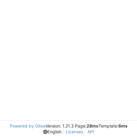
Powered by Gitea
Version: 1.21.3 Page:
28ms
Template:
6ms
English
Licenses
API