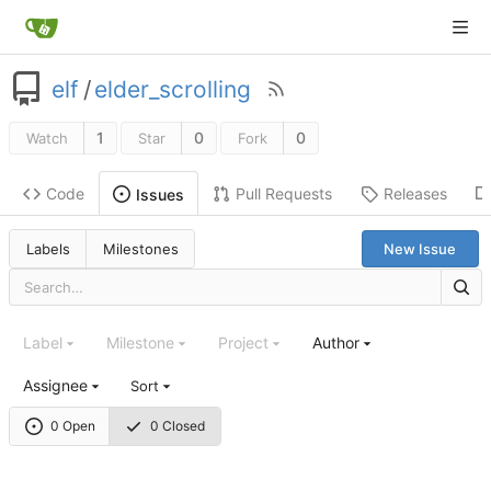
elf
/
elder_scrolling
1
0
0
Watch
Star
Fork
Code
Pull Requests
Releases
Issues
Labels
Milestones
New Issue
Label
Milestone
Project
Author
Assignee
Sort
0 Open
0 Closed