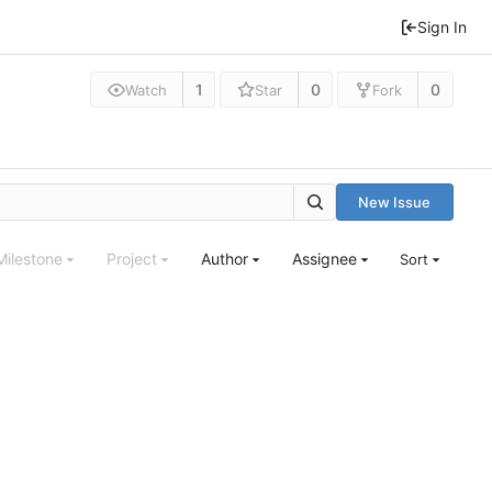
Sign In
1
0
0
Watch
Star
Fork
New Issue
Milestone
Project
Author
Assignee
Sort