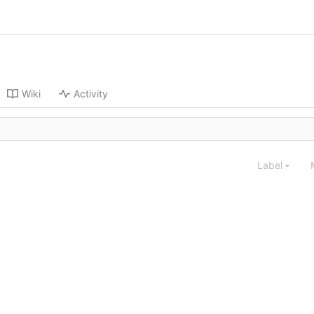
Wiki
Activity
Label