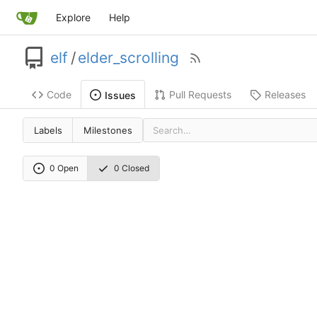
Explore
Help
elf
/
elder_scrolling
Code
Pull Requests
Releases
Issues
Labels
Milestones
0 Open
0 Closed