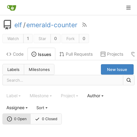
elf
/
emerald-counter
1
0
0
Watch
Star
Fork
Code
Pull Requests
Projects
Issues
Labels
Milestones
New Issue
Label
Milestone
Project
Author
Assignee
Sort
0 Open
0 Closed