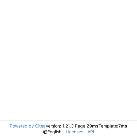
Powered by Gitea
Version: 1.21.3 Page:
29ms
Template:
7ms
English
Licenses
API