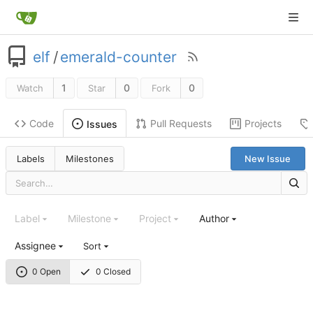
elf
/
emerald-counter
1
0
0
Watch
Star
Fork
Code
Pull Requests
Projects
Issues
Labels
Milestones
New Issue
Label
Milestone
Project
Author
Assignee
Sort
0 Open
0 Closed