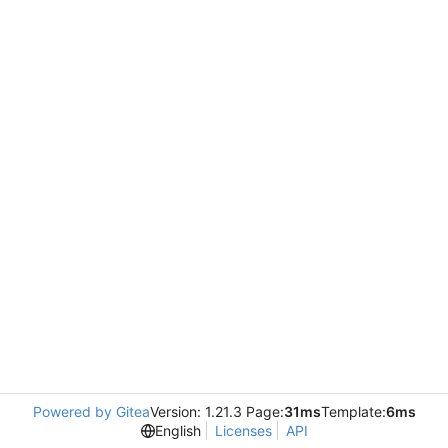
Powered by Gitea
Version: 1.21.3 Page:
31ms
Template:
6ms
English
Licenses
API