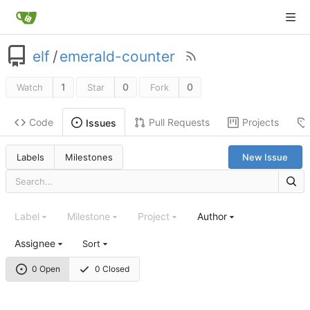
elf
/
emerald-counter
1
0
0
Watch
Star
Fork
Code
Pull Requests
Projects
Issues
Labels
Milestones
New Issue
Label
Milestone
Project
Author
Assignee
Sort
0 Open
0 Closed