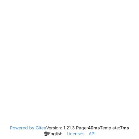
Powered by Gitea
Version: 1.21.3 Page:
40ms
Template:
7ms
English
Licenses
API