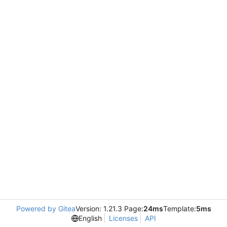
Powered by Gitea
Version: 1.21.3 Page:
24ms
Template:
5ms
English
Licenses
API