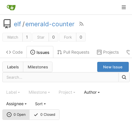
elf
/
emerald-counter
1
0
0
Watch
Star
Fork
Code
Pull Requests
Projects
Issues
Labels
Milestones
New Issue
Label
Milestone
Project
Author
Assignee
Sort
0 Open
0 Closed