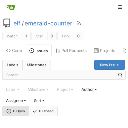
elf
/
emerald-counter
1
0
0
Watch
Star
Fork
Code
Pull Requests
Projects
Issues
Labels
Milestones
New Issue
Label
Milestone
Project
Author
Assignee
Sort
0 Open
0 Closed