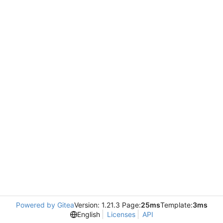
Powered by Gitea
Version: 1.21.3 Page:
25ms
Template:
3ms
English
Licenses
API