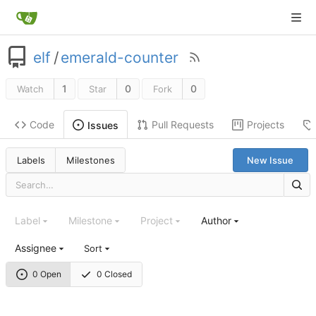
elf
/
emerald-counter
1
0
0
Watch
Star
Fork
Code
Pull Requests
Projects
Issues
Labels
Milestones
New Issue
Label
Milestone
Project
Author
Assignee
Sort
0 Open
0 Closed