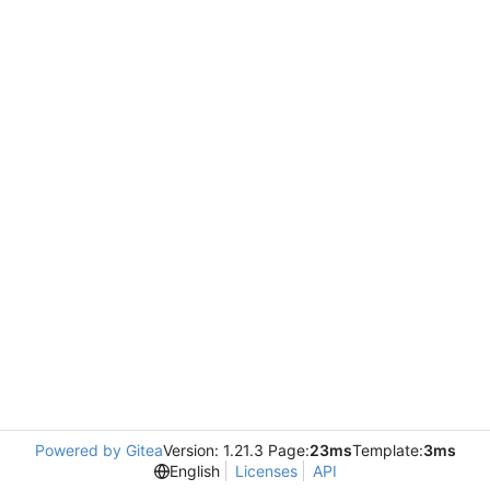
Powered by Gitea
Version: 1.21.3 Page:
23ms
Template:
3ms
English
Licenses
API