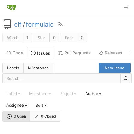
elf
/
formulaic
1
0
0
Watch
Star
Fork
Code
Pull Requests
Releases
Issues
Labels
Milestones
New Issue
Label
Milestone
Project
Author
Assignee
Sort
0 Open
0 Closed