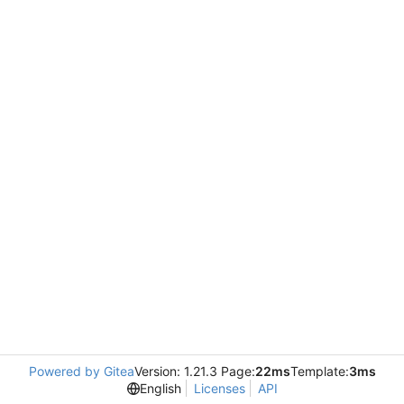
Powered by Gitea
Version: 1.21.3 Page:
22ms
Template:
3ms
English
Licenses
API