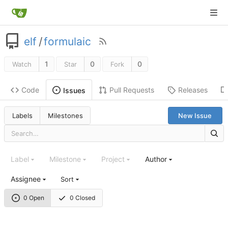
elf
/
formulaic
1
0
0
Watch
Star
Fork
Code
Pull Requests
Releases
Issues
Labels
Milestones
New Issue
Label
Milestone
Project
Author
Assignee
Sort
0 Open
0 Closed