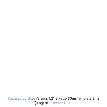
Powered by Gitea
Version: 1.21.3 Page:
30ms
Template:
3ms
English
Licenses
API