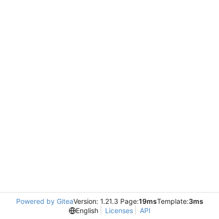
Powered by Gitea
Version: 1.21.3 Page:
19ms
Template:
3ms
English
Licenses
API