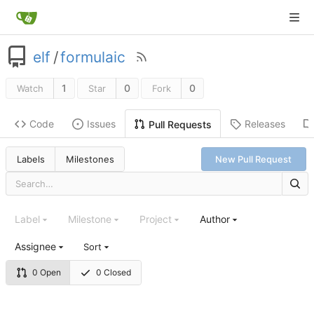
elf
/
formulaic
1
0
0
Watch
Star
Fork
Code
Issues
Releases
Pull Requests
Labels
Milestones
New Pull Request
Label
Milestone
Project
Author
Assignee
Sort
0 Open
0 Closed