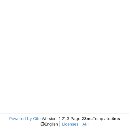
Powered by Gitea
Version: 1.21.3 Page:
23ms
Template:
4ms
English
Licenses
API