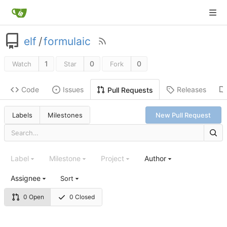
elf
/
formulaic
1
0
0
Watch
Star
Fork
Code
Issues
Releases
Pull Requests
Labels
Milestones
New Pull Request
Label
Milestone
Project
Author
Assignee
Sort
0 Open
0 Closed