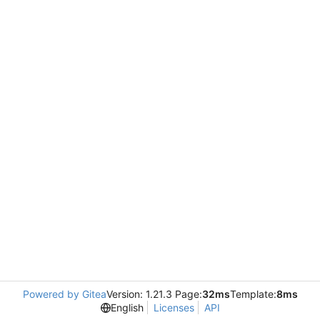
Powered by Gitea
Version: 1.21.3 Page:
32ms
Template:
8ms
English
Licenses
API