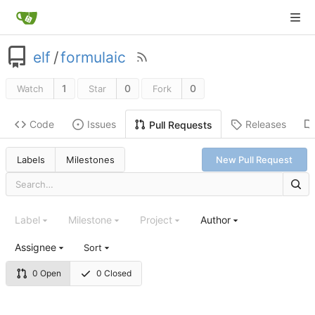
elf
/
formulaic
1
0
0
Watch
Star
Fork
Code
Issues
Releases
Pull Requests
Labels
Milestones
New Pull Request
Label
Milestone
Project
Author
Assignee
Sort
0 Open
0 Closed