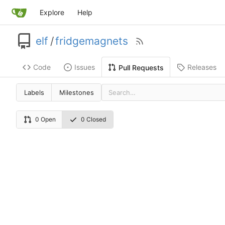
Explore
Help
elf
/
fridgemagnets
Code
Issues
Releases
Pull Requests
Labels
Milestones
0 Open
0 Closed