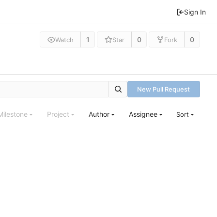
Sign In
1
0
0
Watch
Star
Fork
New Pull Request
Milestone
Project
Author
Assignee
Sort