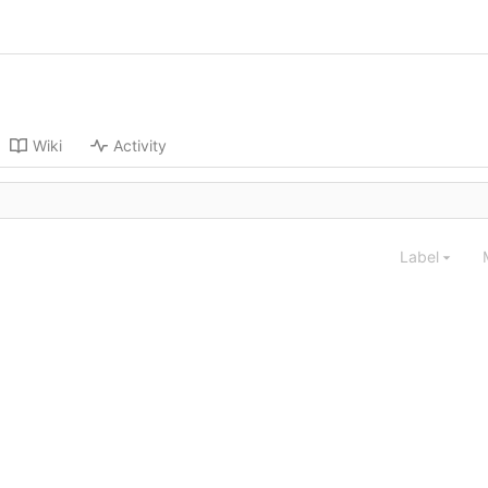
Wiki
Activity
Label