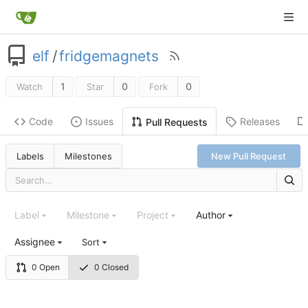
elf
/
fridgemagnets
1
0
0
Watch
Star
Fork
Code
Issues
Releases
Pull Requests
Labels
Milestones
New Pull Request
Label
Milestone
Project
Author
Assignee
Sort
0 Open
0 Closed