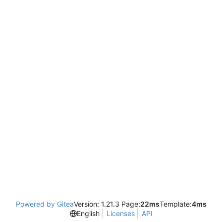
Powered by Gitea
Version: 1.21.3 Page:
22ms
Template:
4ms
English
Licenses
API