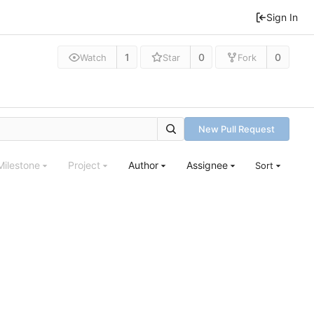
Sign In
1
0
0
Watch
Star
Fork
New Pull Request
Milestone
Project
Author
Assignee
Sort