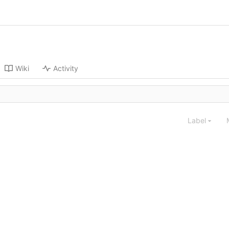
Wiki
Activity
Label