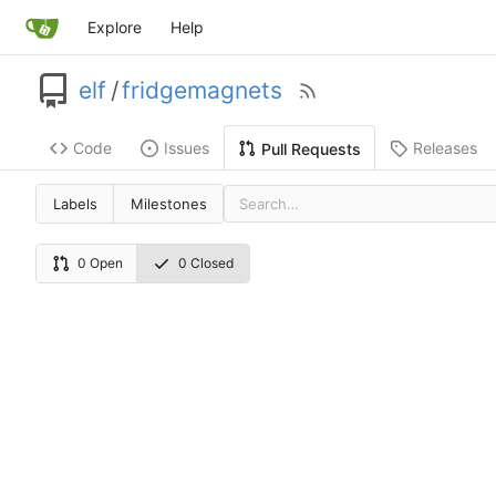
Explore
Help
elf
/
fridgemagnets
Code
Issues
Releases
Pull Requests
Labels
Milestones
0 Open
0 Closed