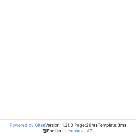
Powered by Gitea
Version: 1.21.3 Page:
20ms
Template:
3ms
English
Licenses
API