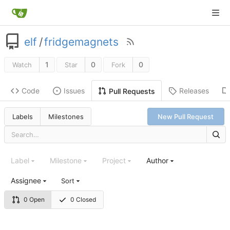
elf
/
fridgemagnets
1
0
0
Watch
Star
Fork
Code
Issues
Releases
Pull Requests
Labels
Milestones
New Pull Request
Label
Milestone
Project
Author
Assignee
Sort
0 Open
0 Closed