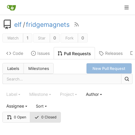
elf
/
fridgemagnets
1
0
0
Watch
Star
Fork
Code
Issues
Releases
Pull Requests
Labels
Milestones
New Pull Request
Label
Milestone
Project
Author
Assignee
Sort
0 Open
0 Closed