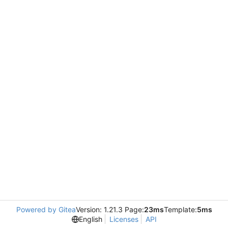
Powered by Gitea
Version: 1.21.3 Page:
23ms
Template:
5ms
English
Licenses
API