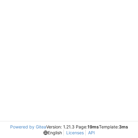
Powered by Gitea
Version: 1.21.3 Page:
19ms
Template:
3ms
English
Licenses
API