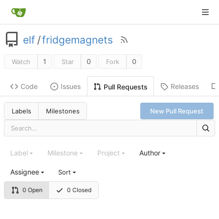
elf
/
fridgemagnets
1
0
0
Watch
Star
Fork
Code
Issues
Releases
Pull Requests
Labels
Milestones
New Pull Request
Label
Milestone
Project
Author
Assignee
Sort
0 Open
0 Closed