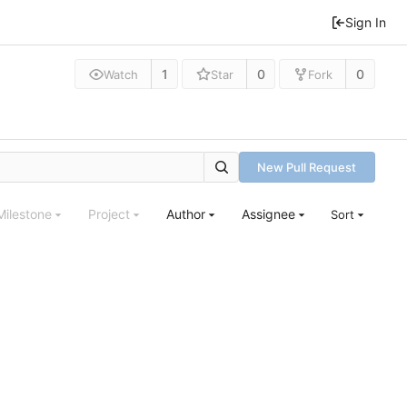
Sign In
1
0
0
Watch
Star
Fork
New Pull Request
Milestone
Project
Author
Assignee
Sort