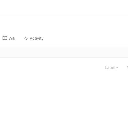
Wiki
Activity
Label