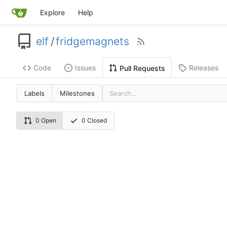
Explore
Help
elf
/
fridgemagnets
Code
Issues
Releases
Pull Requests
Labels
Milestones
0 Open
0 Closed