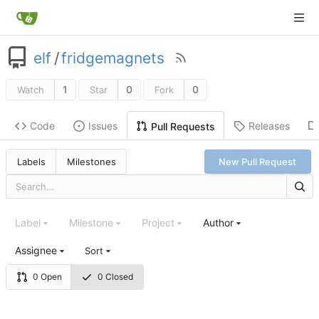
elf
/
fridgemagnets
1
0
0
Watch
Star
Fork
Code
Issues
Releases
Pull Requests
Labels
Milestones
New Pull Request
Label
Milestone
Project
Author
Assignee
Sort
0 Open
0 Closed