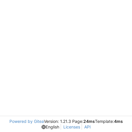
Powered by Gitea
Version: 1.21.3 Page:
24ms
Template:
4ms
English
Licenses
API