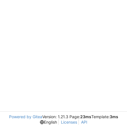
Powered by Gitea
Version: 1.21.3 Page:
23ms
Template:
3ms
English
Licenses
API