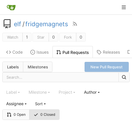
elf
/
fridgemagnets
1
0
0
Watch
Star
Fork
Code
Issues
Releases
Pull Requests
Labels
Milestones
New Pull Request
Label
Milestone
Project
Author
Assignee
Sort
0 Open
0 Closed