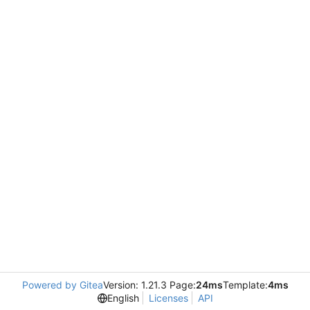
Powered by Gitea
Version: 1.21.3 Page:
24ms
Template:
4ms
English
Licenses
API