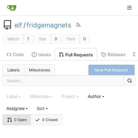
elf
/
fridgemagnets
1
0
0
Watch
Star
Fork
Code
Issues
Releases
Pull Requests
Labels
Milestones
New Pull Request
Label
Milestone
Project
Author
Assignee
Sort
0 Open
0 Closed