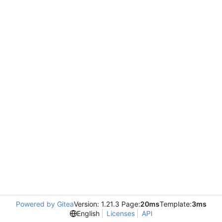
Powered by Gitea
Version: 1.21.3 Page:
20ms
Template:
3ms
English
Licenses
API