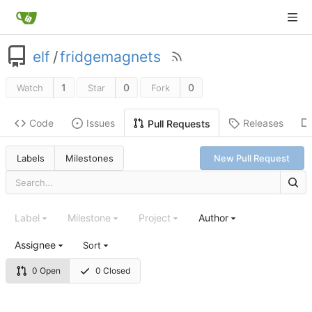
elf
/
fridgemagnets
1
0
0
Watch
Star
Fork
Code
Issues
Releases
Pull Requests
Labels
Milestones
New Pull Request
Label
Milestone
Project
Author
Assignee
Sort
0 Open
0 Closed