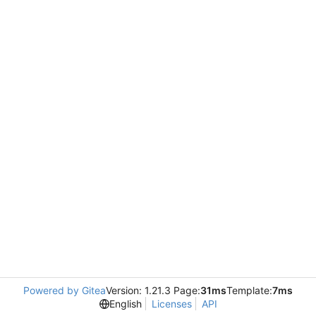
Powered by Gitea
Version: 1.21.3 Page:
31ms
Template:
7ms
English
Licenses
API