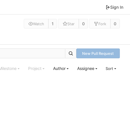
Sign In
1
0
0
Watch
Star
Fork
New Pull Request
Milestone
Project
Author
Assignee
Sort