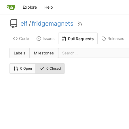
Explore
Help
elf
/
fridgemagnets
Code
Issues
Releases
Pull Requests
Labels
Milestones
0 Open
0 Closed