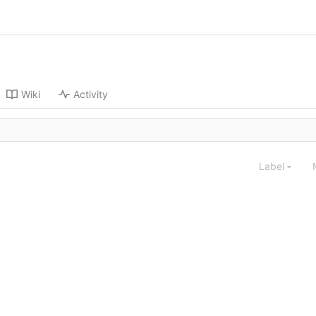
Wiki
Activity
Label