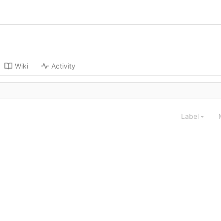
Wiki
Activity
Label