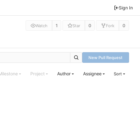
Sign In
1
0
0
Watch
Star
Fork
New Pull Request
Milestone
Project
Author
Assignee
Sort