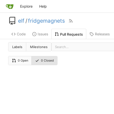
Explore
Help
elf
/
fridgemagnets
Code
Issues
Releases
Pull Requests
Labels
Milestones
0 Open
0 Closed