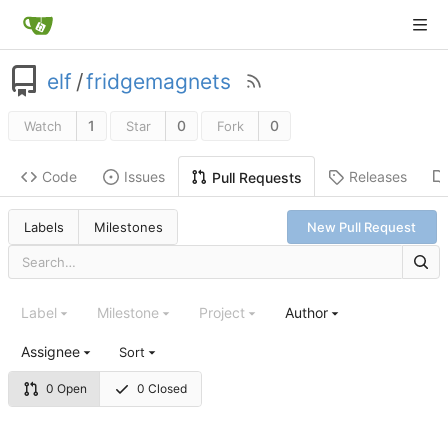
elf
/
fridgemagnets
1
0
0
Watch
Star
Fork
Code
Issues
Releases
Pull Requests
Labels
Milestones
New Pull Request
Label
Milestone
Project
Author
Assignee
Sort
0 Open
0 Closed