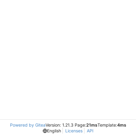
Powered by Gitea
Version: 1.21.3 Page:
21ms
Template:
4ms
English
Licenses
API