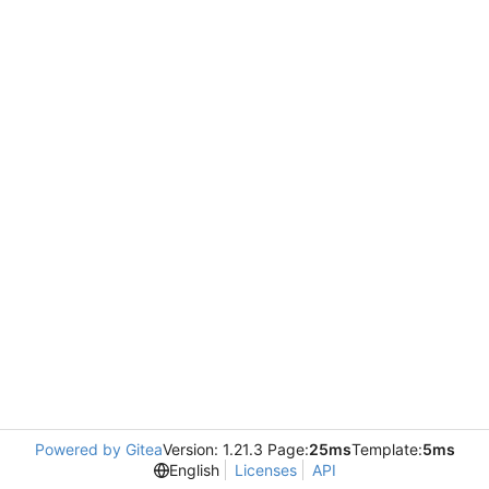
Powered by Gitea
Version: 1.21.3 Page:
25ms
Template:
5ms
English
Licenses
API