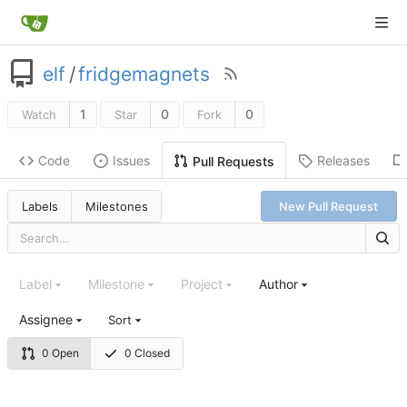
elf
/
fridgemagnets
1
0
0
Watch
Star
Fork
Code
Issues
Releases
Pull Requests
Labels
Milestones
New Pull Request
Label
Milestone
Project
Author
Assignee
Sort
0 Open
0 Closed