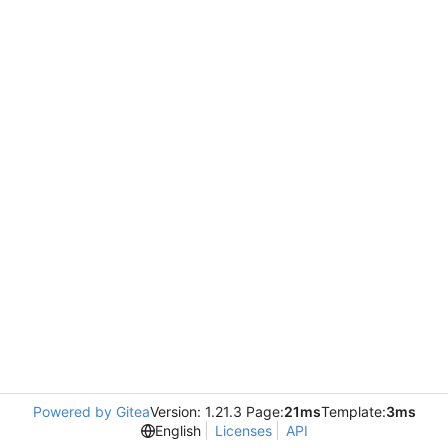
Powered by Gitea
Version: 1.21.3 Page:
21ms
Template:
3ms
English
Licenses
API