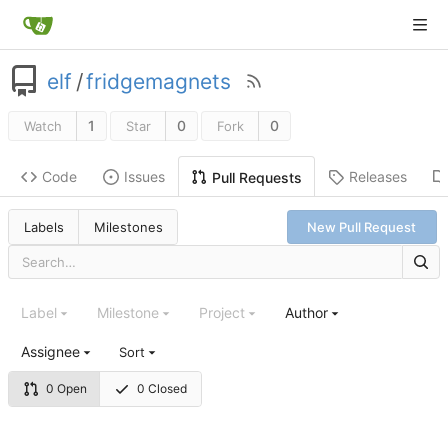
elf
/
fridgemagnets
1
0
0
Watch
Star
Fork
Code
Issues
Releases
Pull Requests
Labels
Milestones
New Pull Request
Label
Milestone
Project
Author
Assignee
Sort
0 Open
0 Closed