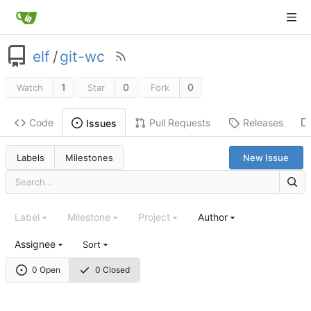
elf
/
git-wc
1
0
0
Watch
Star
Fork
Code
Pull Requests
Releases
Issues
Labels
Milestones
New Issue
Label
Milestone
Project
Author
Assignee
Sort
0 Open
0 Closed