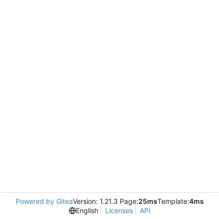
Powered by Gitea
Version: 1.21.3 Page:
25ms
Template:
4ms
English
Licenses
API