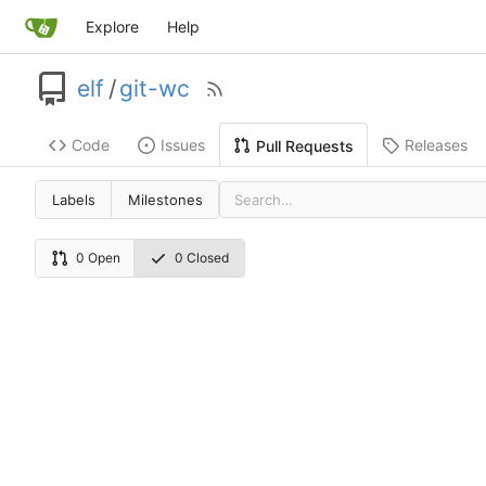
Explore
Help
elf
/
git-wc
Code
Issues
Releases
Pull Requests
Labels
Milestones
0 Open
0 Closed