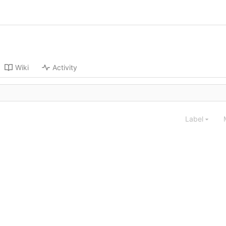
Wiki
Activity
Label