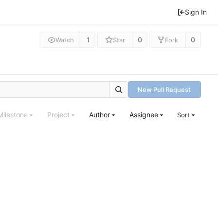
Sign In
1
0
0
Watch
Star
Fork
New Pull Request
Milestone
Project
Author
Assignee
Sort