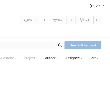
Sign In
1
0
0
Watch
Star
Fork
New Pull Request
Milestone
Project
Author
Assignee
Sort