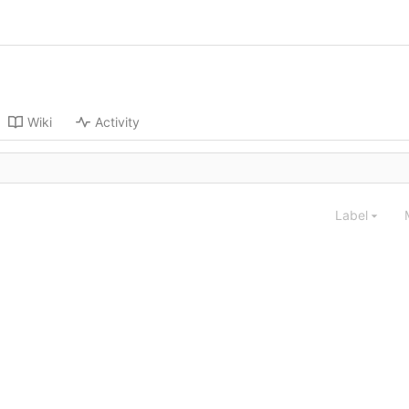
Wiki
Activity
Label