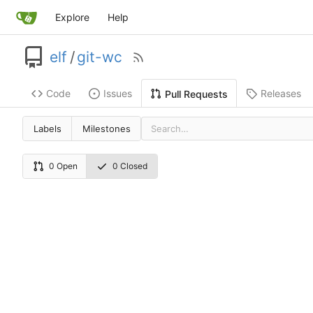
Explore
Help
elf
/
git-wc
Code
Issues
Releases
Pull Requests
Labels
Milestones
0 Open
0 Closed