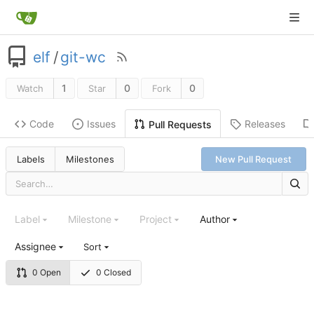
elf
/
git-wc
1
0
0
Watch
Star
Fork
Code
Issues
Releases
Pull Requests
Labels
Milestones
New Pull Request
Label
Milestone
Project
Author
Assignee
Sort
0 Open
0 Closed