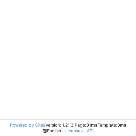
Powered by Gitea
Version: 1.21.3 Page:
31ms
Template:
3ms
English
Licenses
API