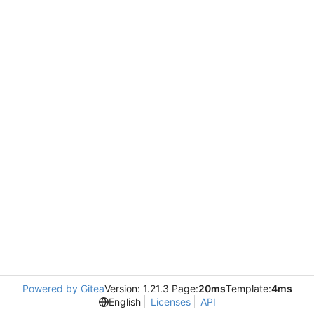
Powered by Gitea
Version: 1.21.3 Page:
20ms
Template:
4ms
English
Licenses
API