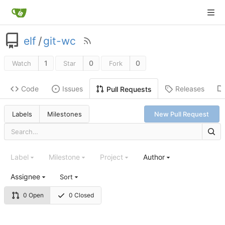
elf
/
git-wc
1
0
0
Watch
Star
Fork
Code
Issues
Releases
Pull Requests
Labels
Milestones
New Pull Request
Label
Milestone
Project
Author
Assignee
Sort
0 Open
0 Closed