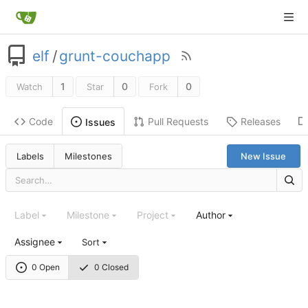
elf
/
grunt-couchapp
1
0
0
Watch
Star
Fork
Code
Pull Requests
Releases
Issues
Labels
Milestones
New Issue
Label
Milestone
Project
Author
Assignee
Sort
0 Open
0 Closed