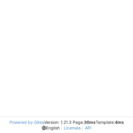
Powered by Gitea
Version: 1.21.3 Page:
30ms
Template:
4ms
English
Licenses
API