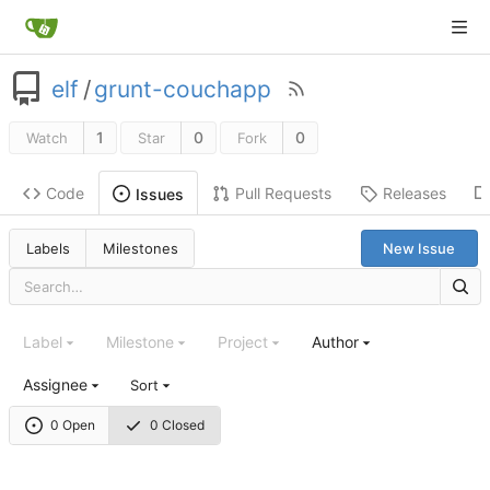
elf
/
grunt-couchapp
1
0
0
Watch
Star
Fork
Code
Pull Requests
Releases
Issues
Labels
Milestones
New Issue
Label
Milestone
Project
Author
Assignee
Sort
0 Open
0 Closed