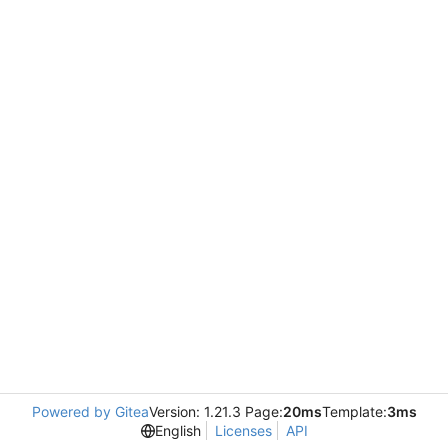
Powered by Gitea
Version: 1.21.3 Page:
20ms
Template:
3ms
English
Licenses
API