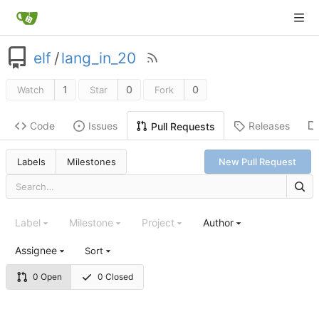
elf
/
lang_in_20
1
0
0
Watch
Star
Fork
Code
Issues
Releases
Pull Requests
Labels
Milestones
New Pull Request
Label
Milestone
Project
Author
Assignee
Sort
0 Open
0 Closed