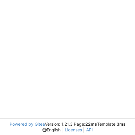
Powered by Gitea
Version: 1.21.3 Page:
22ms
Template:
3ms
English
Licenses
API