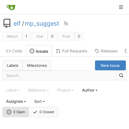
elf
/
mp_suggest
1
0
0
Watch
Star
Fork
Code
Pull Requests
Releases
Issues
Labels
Milestones
New Issue
Label
Milestone
Project
Author
Assignee
Sort
0 Open
0 Closed