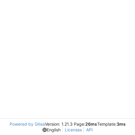
Powered by Gitea
Version: 1.21.3 Page:
26ms
Template:
3ms
English
Licenses
API