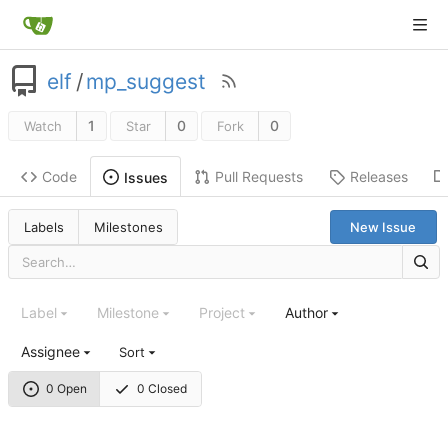
elf
/
mp_suggest
1
0
0
Watch
Star
Fork
Code
Pull Requests
Releases
Issues
Labels
Milestones
New Issue
Label
Milestone
Project
Author
Assignee
Sort
0 Open
0 Closed