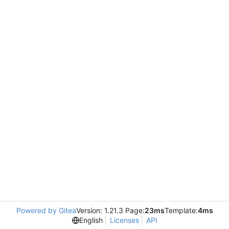
Powered by Gitea
Version: 1.21.3 Page:
23ms
Template:
4ms
English
Licenses
API