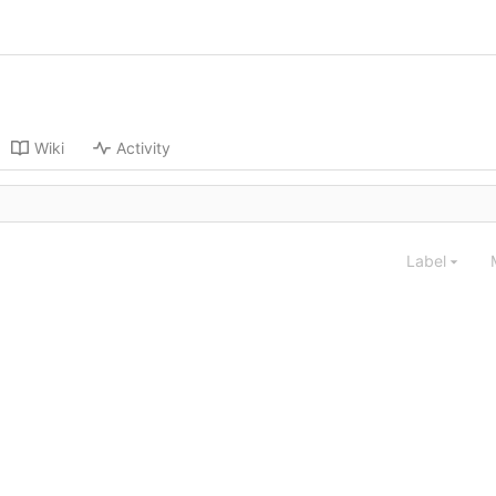
Wiki
Activity
Label