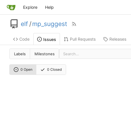
Explore
Help
elf
/
mp_suggest
Code
Pull Requests
Releases
Issues
Labels
Milestones
0 Open
0 Closed