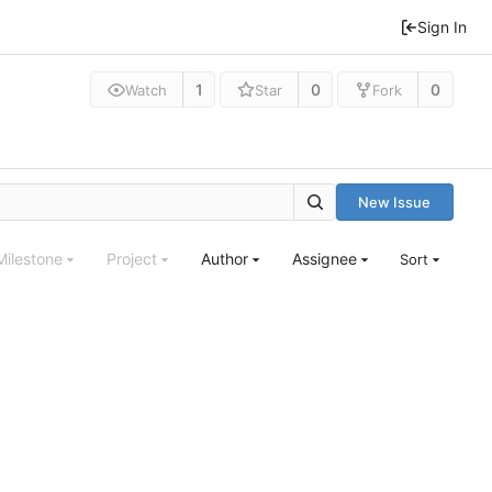
Sign In
1
0
0
Watch
Star
Fork
New Issue
Milestone
Project
Author
Assignee
Sort